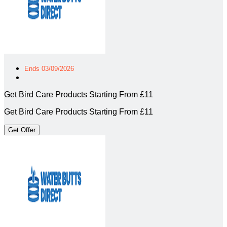
Ends 03/09/2026
Get Bird Care Products Starting From £11
Get Bird Care Products Starting From £11
Get Offer