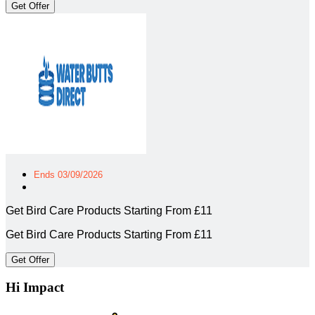
Get Offer
Ends 03/09/2026
Get Bird Care Products Starting From £11
Get Bird Care Products Starting From £11
Get Offer
Hi Impact