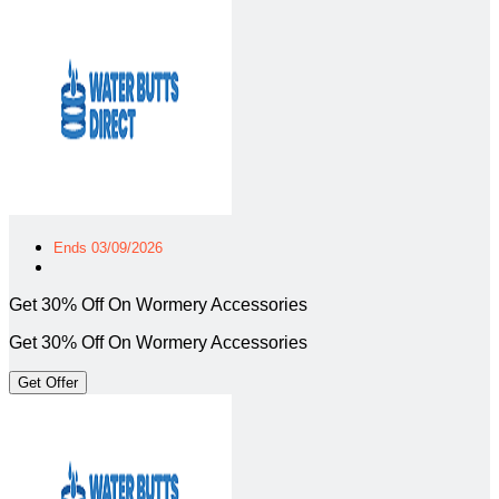
Ends 03/09/2026
Get 30% Off On Wormery Accessories
Get 30% Off On Wormery Accessories
Get Offer