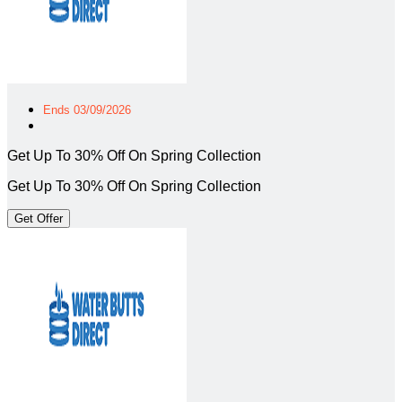
Ends 03/09/2026
Get Up To 30% Off On Spring Collection
Get Up To 30% Off On Spring Collection
Get Offer