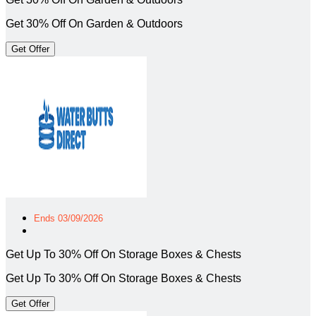
Get 30% Off On Garden & Outdoors
Get Offer
Ends 03/09/2026
Get Up To 30% Off On Storage Boxes & Chests
Get Up To 30% Off On Storage Boxes & Chests
Get Offer