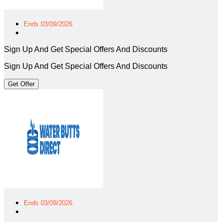
Ends 03/09/2026
Sign Up And Get Special Offers And Discounts
Sign Up And Get Special Offers And Discounts
Get Offer
Ends 03/09/2026