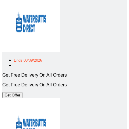
Ends 03/09/2026
Get Free Delivery On All Orders
Get Free Delivery On All Orders
Get Offer