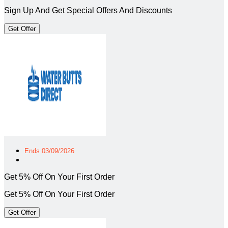
Sign Up And Get Special Offers And Discounts
Get Offer
Ends 03/09/2026
Get 5% Off On Your First Order
Get 5% Off On Your First Order
Get Offer