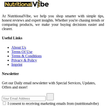
At NutritionalVibe, we help you shop smarter with simple tips,
honest reviews and expert insights. Whether you're chasing trends or
comparing products, we make your buying decisions easier and
clearer.
Useful Links
About Us
Terms Of Use
Terms & Conditions
Privacy & Policy
Imprint
Newsletter
Get our Daily email newsletter with Special Services, Updates,
Offers and more!
I consent to receiving marketing emails from (nutritionalvibe)