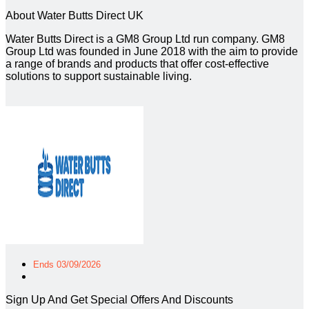
About Water Butts Direct UK
Water Butts Direct is a GM8 Group Ltd run company. GM8
Group Ltd was founded in June 2018 with the aim to provide
a range of brands and products that offer cost-effective
solutions to support sustainable living.
Ends 03/09/2026
Sign Up And Get Special Offers And Discounts