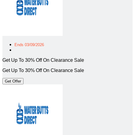
Ends 03/09/2026
Get Up To 30% Off On Clearance Sale
Get Up To 30% Off On Clearance Sale
Get Offer