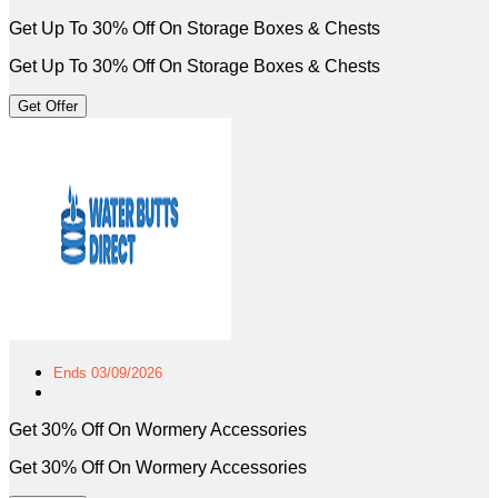
Get Up To 30% Off On Storage Boxes & Chests
Get Up To 30% Off On Storage Boxes & Chests
Get Offer
Ends 03/09/2026
Get 30% Off On Wormery Accessories
Get 30% Off On Wormery Accessories