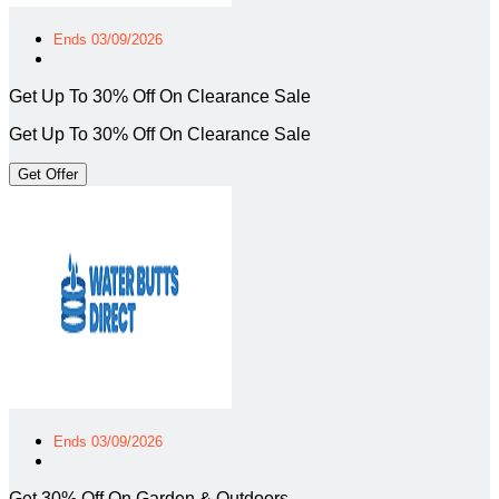
Ends 03/09/2026
Get Up To 30% Off On Clearance Sale
Get Up To 30% Off On Clearance Sale
Get Offer
Ends 03/09/2026
Get 30% Off On Garden & Outdoors