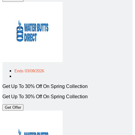
Ends 03/09/2026
Get Up To 30% Off On Spring Collection
Get Up To 30% Off On Spring Collection
Get Offer