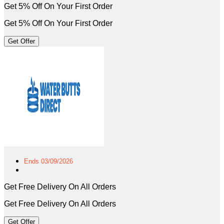
Get 5% Off On Your First Order
Get 5% Off On Your First Order
Get Offer
Ends 03/09/2026
Get Free Delivery On All Orders
Get Free Delivery On All Orders
Get Offer