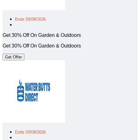
Ends 03/09/2026
Get 30% Off On Garden & Outdoors
Get 30% Off On Garden & Outdoors
Get Offer
Ends 03/09/2026