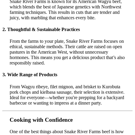
Snake River Farms is known for its American Wagyu beef,
which blends the best of Japanese genetics with Northwest
farming techniques. This results in cuts that are tender and
juicy, with marbling that enhances every bite.
2. Thoughtful & Sustainable Practices
From the farms to your plate, Snake River Farms focuses on
ethical, sustainable methods. Their cattle are raised on open
pastures in the American West, without unnecessary
hormones. This means you get a delicious product that’s also
responsibly raised.
3. Wide Range of Products
From Wagyu ribeye, filet mignon, and brisket to Kurobuta
pork chops and kielbasa sausage, their selection is extensive.
Ideal for everyone—whether you're prepping for a backyard
barbecue or wanting to impress at a dinner party.
Cooking with Confidence
One of the best things about Snake River Farms beef is how