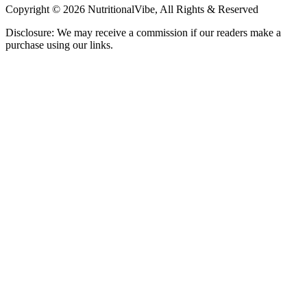
Copyright © 2026 NutritionalVibe, All Rights & Reserved
Disclosure: We may receive a commission if our readers make a
purchase using our links.