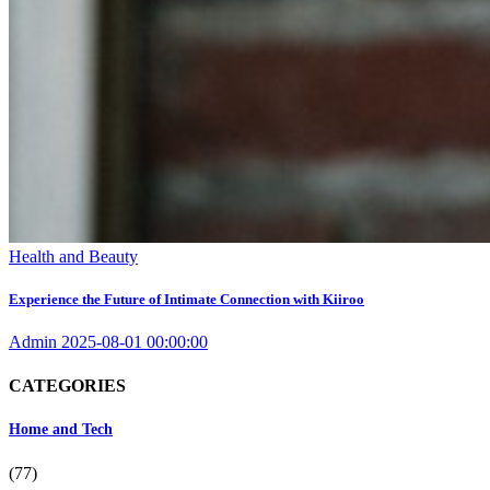
Health and Beauty
Experience the Future of Intimate Connection with Kiiroo
Admin
2025-08-01 00:00:00
CATEGORIES
Home and Tech
(77)