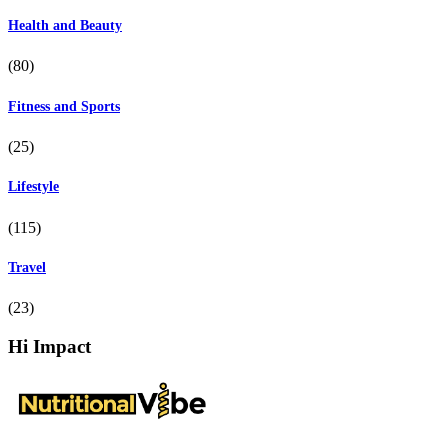
Health and Beauty
(80)
Fitness and Sports
(25)
Lifestyle
(115)
Travel
(23)
Hi Impact