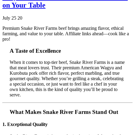
on Your Table
July 25 20
Premium Snake River Farms beef brings amazing flavor, ethical
farming, and value to your table. Affiliate links ahead—cook like a
pro!
A Taste of Excellence
When it comes to top-tier beef, Snake River Farms is a name
that meat lovers trust. Their premium American Wagyu and
Kurobuta pork offer rich flavor, perfect marbling, and true
gourmet quality. Whether you’re grilling a steak, celebrating
a special occasion, or just want to feel like a chef in your
own kitchen, this is the kind of quality you’ll be proud to
serve.
What Makes Snake River Farms Stand Out
1. Exceptional Quality