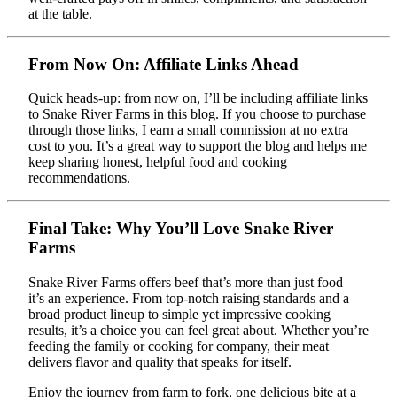
at the table.
From Now On: Affiliate Links Ahead
Quick heads-up: from now on, I’ll be including affiliate links
to Snake River Farms in this blog. If you choose to purchase
through those links, I earn a small commission at no extra
cost to you. It’s a great way to support the blog and helps me
keep sharing honest, helpful food and cooking
recommendations.
Final Take: Why You’ll Love Snake River
Farms
Snake River Farms offers beef that’s more than just food—
it’s an experience. From top-notch raising standards and a
broad product lineup to simple yet impressive cooking
results, it’s a choice you can feel great about. Whether you’re
feeding the family or cooking for company, their meat
delivers flavor and quality that speaks for itself.
Enjoy the journey from farm to fork, one delicious bite at a