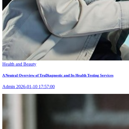
Health and Beauty
A Neutral Overview of TruDiagnostic and Its Health Testing Services
Admin
2026-01-10 17:57:00