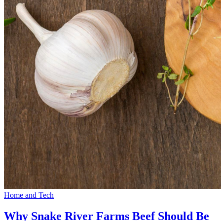
Home and Tech
Why Snake River Farms Beef Should Be