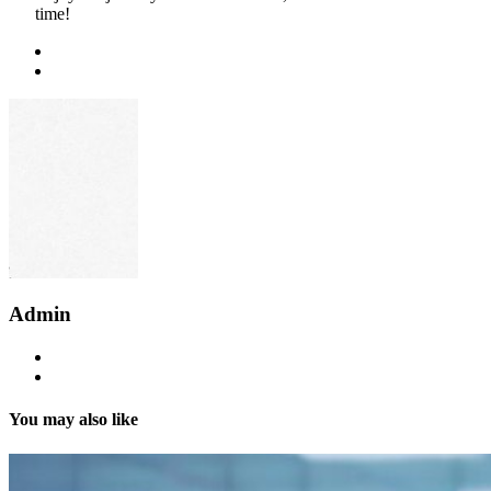
time!
Admin
You may also like