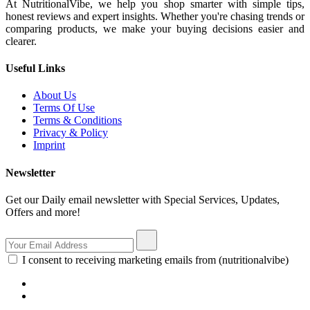
At NutritionalVibe, we help you shop smarter with simple tips,
honest reviews and expert insights. Whether you're chasing trends or
comparing products, we make your buying decisions easier and
clearer.
Useful Links
About Us
Terms Of Use
Terms & Conditions
Privacy & Policy
Imprint
Newsletter
Get our Daily email newsletter with Special Services, Updates,
Offers and more!
I consent to receiving marketing emails from (nutritionalvibe)