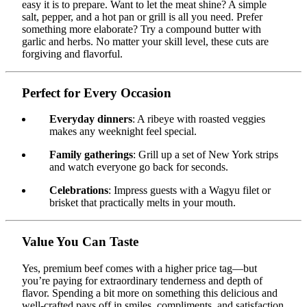
easy it is to prepare. Want to let the meat shine? A simple
salt, pepper, and a hot pan or grill is all you need. Prefer
something more elaborate? Try a compound butter with
garlic and herbs. No matter your skill level, these cuts are
forgiving and flavorful.
Perfect for Every Occasion
Everyday dinners
: A ribeye with roasted veggies
makes any weeknight feel special.
Family gatherings
: Grill up a set of New York strips
and watch everyone go back for seconds.
Celebrations
: Impress guests with a Wagyu filet or
brisket that practically melts in your mouth.
Value You Can Taste
Yes, premium beef comes with a higher price tag—but
you’re paying for extraordinary tenderness and depth of
flavor. Spending a bit more on something this delicious and
well-crafted pays off in smiles, compliments, and satisfaction